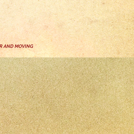
ER AND MOVING