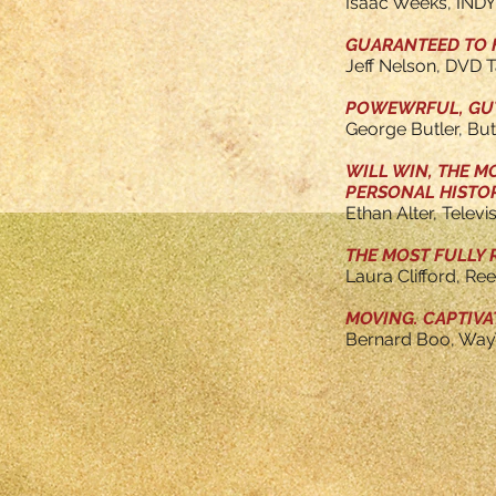
Isaac Weeks, IND
GUARANTEED TO H
Jeff Nelson, DVD T
POWEWRFUL, GUT-
George Butler, Bu
WILL WIN, THE M
PERSONAL HISTOR
Ethan Alter, Televi
THE MOST FULLY 
Laura Clifford, Re
MOVING. CAPTIVA
Bernard Boo, Way