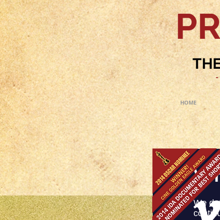
PR
THE
-
HOME