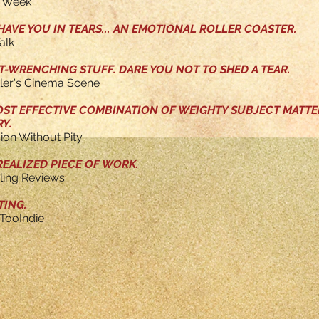
Y Week
AVE YOU IN TEARS... AN EMOTIONAL ROLLER COASTER.
alk
WRENCHING STUFF. DARE YOU NOT TO SHED A TEAR.
tler's Cinema Scene
OST EFFECTIVE COMBINATION OF WEIGHTY SUBJECT MATT
Y.
sion Without Pity
REALIZED PIECE OF WORK.
eling Reviews
TING.
TooIndie