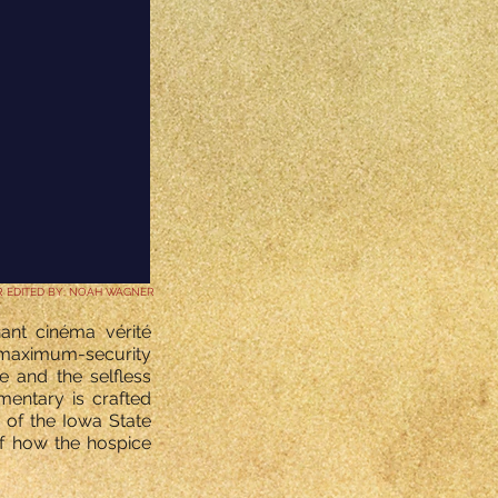
R EDITED BY: NOAH WAGNER
nant cinéma vérité
t maximum-security
te and the selfless
mentary is crafted
 of the Iowa State
of how the hospice