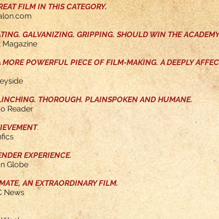
EAT FILM IN THIS CATEGORY.
Salon.com
ATING. GALVANIZING. GRIPPING. SHOULD WIN THE ACADEM
t Magazine
 A MORE POWERFUL PIECE OF FILM-MAKING.
A DEEPLY AFFEC
leyside
FLINCHING. THOROUGH. PLAINSPOKEN AND HUMANE.
go Reader
HIEVEMENT
.
fics
ENDER EXPERIENCE.
on Globe
MATE, AN EXTRAORDINARY FILM.
C News