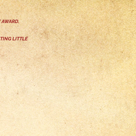
Y AWARD.
TING LITTLE