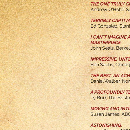
THE ONE TRULY GR
Andrew O'Hehir, 
TERRIBLY CAPTIV
Ed Gonzalez, Slan
I CAN'T IMAGINE
MASTERPIECE.
John Seals, Berke
IMPRESSIVE. UN
Ben Sachs, Chica
THE BEST. AN AC
Daniel Walber, Non
A PROFOUNDLY T
Ty Burr, The Bost
MOVING AND INTI
Susan James, AB
ASTONISHING.