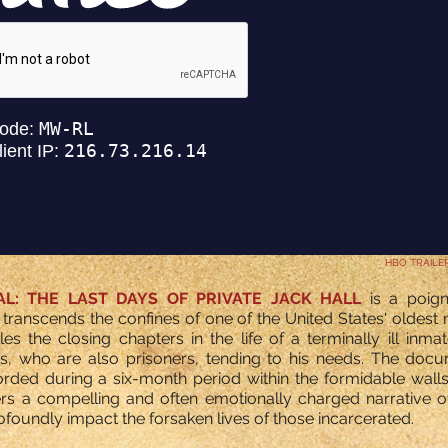
HBO TRAILE
AL: THE LAST DAYS OF PRIVATE JACK HALL
is a poig
transcends the confines of one of the United States' oldes
cles the closing chapters in the life of a terminally ill inma
s, who are also prisoners, tending to his needs. The docu
rded during a six-month period within the formidable walls
offers a compelling and often emotionally charged narrative 
foundly impact the forsaken lives of those incarcerated.