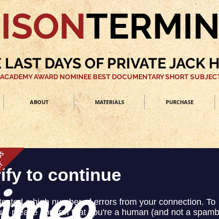
ISON
TERMI
 LAST DAYS OF PRIVATE JACK 
 ACADEMY AWARD NOMINEE BEST DOCUMENTARY SHORT SUBJECT
ABOUT
MATERIALS
PURCHASE