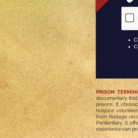
PRISON TERMIN
documentary that 
prisons. It chroni
hospice volunteer
from footage reco
Penitentiary. It 
experience can pro