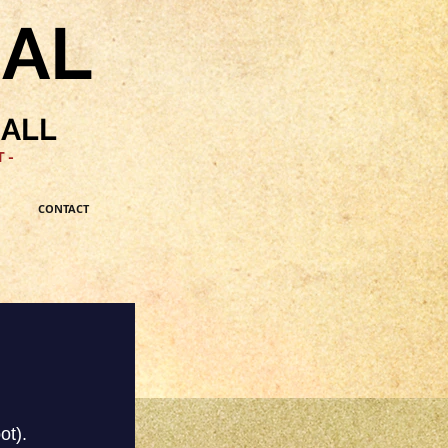
NAL
HALL
 -
CONTACT