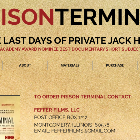
ISON
TERMI
 LAST DAYS OF PRIVATE JACK 
 ACADEMY AWARD NOMINEE BEST DOCUMENTARY SHORT SUBJECT
ABOUT
MATERIALS
PURCHASE
TO ORDER PRISON TERMINAL CONTACT:
FEFFER FILMS, LLC
POST OFFICE BOX 1212
MONTGOMERY, ILLINOIS 60538
EMAIL:
FEFFERFILMS@GMAIL.COM