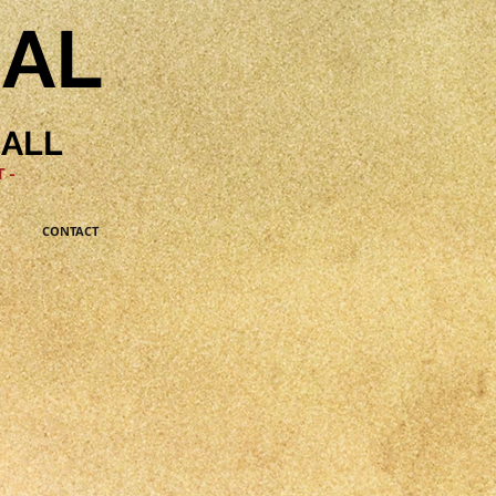
NAL
HALL
 -
CONTACT