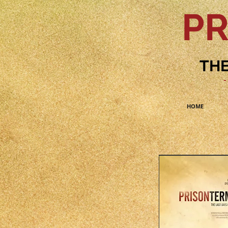
PR
THE
-
HOME